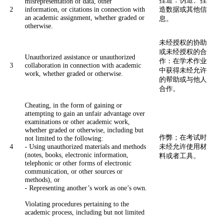
misrepresentation of data, other
2
information, or citations in connection with
造数据或其他信
an academic assignment, whether graded or
息。
otherwise.
未经授权的协助
或未经授权的合
Unauthorized assistance or unauthorized
作：在学术作业
3
collaboration in connection with academic
中获得未经允许
work, whether graded or otherwise.
的帮助或与他人
合作。
Cheating, in the form of gaining or
attempting to gain an unfair advantage over
examinations or other academic work,
whether graded or otherwise, including but
作弊；在考试时
not limited to the following:
4
- Using unauthorized materials and methods
未经允许使用材
(notes, books, electronic information,
料或者工具。
telephonic or other forms of electronic
communication, or other sources or
methods), or
- Representing another’s work as one’s own.
Violating procedures pertaining to the
academic process, including but not limited