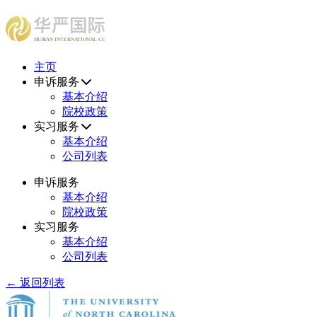
HUAYAN INTERNATIONAL CONSULTING CENTER
主页
申诉服务
基本介绍
院校政策
实习服务
基本介绍
公司列表
申诉服务
基本介绍
院校政策
实习服务
基本介绍
公司列表
← 返回列表