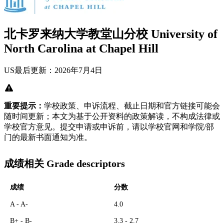
北卡罗来纳大学教堂山分校 University of
North Carolina at Chapel Hill
US
最后更新：2026年7月4日
重要提示：
学校政策、申诉流程、截止日期和官方链接可能会
随时间更新；本文为基于公开资料的政策解读，不构成法律或
学校官方意见。提交申请或申诉前，请以学校官网和学院/部
门的最新书面通知为准。
成绩相关 Grade descriptors
成绩
分数
A - A-
4.0
B+ - B-
3.3 - 2.7