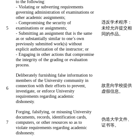
to the following:
- Violating or subverting requirements
governing administration of examinations or
other academic assignments;
违反学术程序：
- Compromising the security of
5
examinations or assignments;
未经允许提交相
- Submitting an assignment that is the same
同的作品。
as or substantially similar to one’s own
previously submitted work(s) without
explicit authorization of the instructor; or
- Engaging in other actions that compromise
the integrity of the grading or evaluation
process.
Deliberately furnishing false information to
members of the University community in
故意向学校提供
connection with their efforts to prevent,
6
investigate, or enforce University
虚假信息。
requirements regarding academic
dishonesty.
Forging, falsifying, or misusing University
documents, records, identification cards,
伪造大学文件、
7
computers, or other resources so as to
证书等。
violate requirements regarding academic
dishonesty.