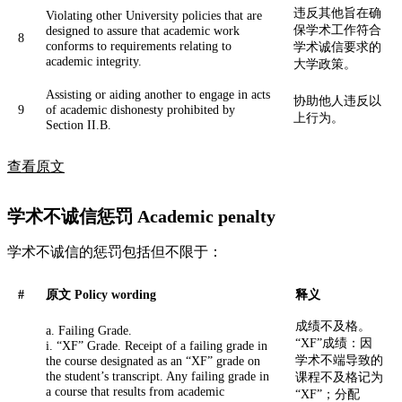
违反其他旨在确
Violating other University policies that are
保学术工作符合
designed to assure that academic work
8
conforms to requirements relating to
学术诚信要求的
academic integrity.
大学政策。
Assisting or aiding another to engage in acts
协助他人违反以
9
of academic dishonesty prohibited by
上行为。
Section II.B.
查看原文
学术不诚信惩罚 Academic penalty
学术不诚信的惩罚包括但不限于：
#
原文 Policy wording
释义
成绩不及格。
a. Failing Grade.
“XF”成绩：因
i. “XF” Grade. Receipt of a failing grade in
学术不端导致的
the course designated as an “XF” grade on
the student’s transcript. Any failing grade in
课程不及格记为
a course that results from academic
“XF”；分配