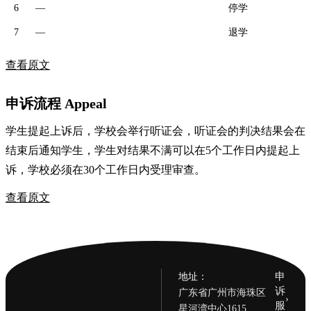
6
—
停学
7
—
退学
查看原文
申诉流程 Appeal
学生提起上诉后，学校会举行听证会，听证会的判决结果会在
结束后通知学生，学生对结果不满可以在5个工作日内提起上
诉，学校必须在30个工作日内受理审查。
查看原文
申
地址：
诉
广东省广州市海珠区
›
服
星河湾中心1615