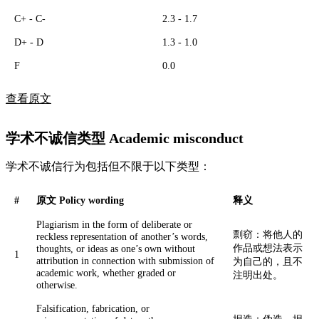
C+ - C-
2.3 - 1.7
D+ - D
1.3 - 1.0
F
0.0
查看原文
学术不诚信类型 Academic misconduct
学术不诚信行为包括但不限于以下类型：
#
原文 Policy wording
释义
Plagiarism in the form of deliberate or
剽窃：将他人的
reckless representation of another’s words,
作品或想法表示
thoughts, or ideas as one’s own without
1
attribution in connection with submission of
为自己的，且不
academic work, whether graded or
注明出处。
otherwise.
Falsification, fabrication, or
捏造：伪造、捏