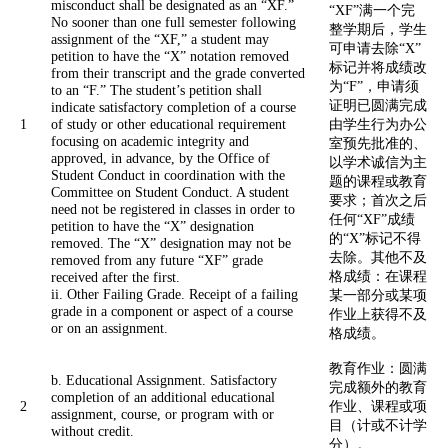
misconduct shall be designated as an “XF.”
“XF”满一个完
No sooner than one full semester following
整学期后，学生
assignment of the “XF,” a student may
可申请去除“X”
petition to have the “X” notation removed
标记并将成绩改
from their transcript and the grade converted
为“F”，申请须
to an “F.” The student’s petition shall
证明已圆满完成
indicate satisfactory completion of a course
1
of study or other educational requirement
由学生行为办公
focusing on academic integrity and
室预先批准的、
approved, in advance, by the Office of
以学术诚信为主
Student Conduct in coordination with the
题的课程或教育
Committee on Student Conduct. A student
要求；首次之后
need not be registered in classes in order to
任何“XF”成绩
petition to have the “X” designation
的“X”标记不得
removed. The “X” designation may not be
去除。其他不及
removed from any future “XF” grade
格成绩：在课程
received after the first.
ii. Other Failing Grade. Receipt of a failing
某一部分或某项
grade in a component or aspect of a course
作业上获得不及
or on an assignment.
格成绩。
教育作业：圆满
b. Educational Assignment. Satisfactory
完成额外的教育
completion of an additional educational
2
作业、课程或项
assignment, course, or program with or
目（计或不计学
without credit.
分）。