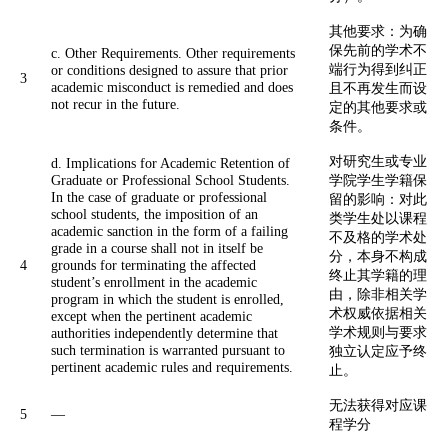
其他要求：为确
保先前的学术不
c. Other Requirements. Other requirements
端行为得到纠正
or conditions designed to assure that prior
3
academic misconduct is remedied and does
且不再发生而设
not recur in the future.
定的其他要求或
条件。
对研究生或专业
d. Implications for Academic Retention of
Graduate or Professional School Students.
学院学生学籍保
In the case of graduate or professional
留的影响：对此
school students, the imposition of an
类学生处以课程
academic sanction in the form of a failing
不及格的学术处
grade in a course shall not in itself be
分，本身不构成
4
grounds for terminating the affected
终止其学籍的理
student’s enrollment in the academic
由，除非相关学
program in which the student is enrolled,
术权威依据相关
except when the pertinent academic
学术规则与要求
authorities independently determine that
such termination is warranted pursuant to
独立认定应予终
pertinent academic rules and requirements.
止。
无法获得对应课
5
—
程学分